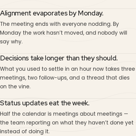
Alignment evaporates by Monday.
The meeting ends with everyone nodding. By
Monday the work hasn’t moved, and nobody will
say why.
Decisions take longer than they should.
What you used to settle in an hour now takes three
meetings, two follow-ups, and a thread that dies
on the vine.
Status updates eat the week.
Half the calendar is meetings about meetings —
the team reporting on what they haven’t done yet
instead of doing it.