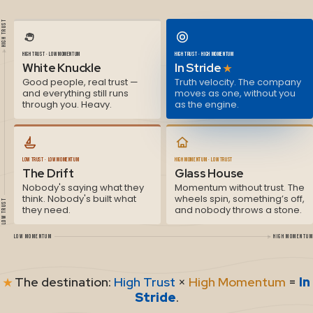
HIGH TRUST
HIGH TRUST · LOW MOMENTUM
HIGH TRUST · HIGH MOMENTUM
White Knuckle
In Stride
★
Good people, real trust —
Truth velocity. The company
and everything still runs
moves as one, without you
through you. Heavy.
as the engine.
LOW TRUST · LOW MOMENTUM
HIGH MOMENTUM · LOW TRUST
The Drift
Glass House
Nobody's saying what they
Momentum without trust. The
think. Nobody's built what
wheels spin, something’s off,
LOW TRUST
they need.
and nobody throws a stone.
LOW MOMENTUM
HIGH MOMENTUM
The destination:
High Trust
×
High Momentum
=
In
★
Stride
.