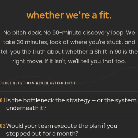
One conversation tells you
whether we're a fit.
No pitch deck. No 60-minute discovery loop. We
take 30 minutes, look at where you're stuck, and
tell you the truth about whether a Shift in 90 is the
right move. If it isn't, we'll tell you that too.
THREE QUESTIONS WORTH ASKING FIRST
Is the bottleneck the strategy — or the system
underneath it?
Would your team execute the plan if you
stepped out for a month?