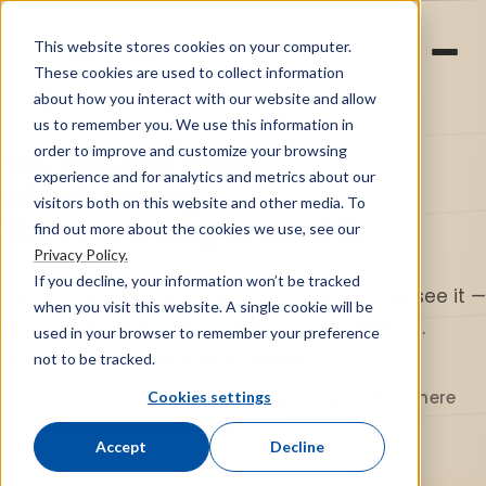
This website stores cookies on your computer.
Vibe Optimizer
These cookies are used to collect information
about how you interact with our website and allow
SEE IT · SAY IT · SHIFT IT
us to remember you. We use this information in
order to improve and customize your browsing
You already know
experience and for analytics and metrics about our
what’s wrong.
visitors both on this website and other media. To
You’re working around it.
find out more about the cookies we use, see our
Privacy Policy.
If you decline, your information won’t be tracked
It’s not hidden. Everyone in the building can see it —
when you visit this website. A single cookie will be
they’re just spending their energy avoiding it.
used in your browser to remember your preference
Name it, and growth gets
lighter
.
not to be tracked.
For leadership teams at growing companies · where
Cookies settings
the path stopped being obvious
Accept
Decline