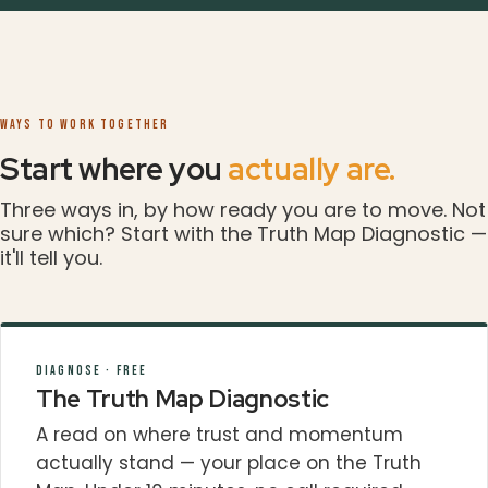
WAYS TO WORK TOGETHER
Start where you
actually are.
Three ways in, by how ready you are to move. Not
sure which? Start with the Truth Map Diagnostic —
it'll tell you.
DIAGNOSE · FREE
The Truth Map Diagnostic
A read on where trust and momentum
actually stand — your place on the Truth