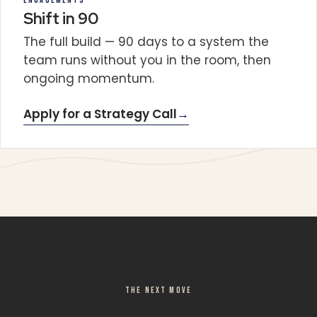
ENGAGEMENTS
Shift in 90
The full build — 90 days to a system the
team runs without you in the room, then
ongoing momentum.
Apply for a Strategy Call
→
THE NEXT MOVE