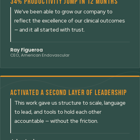
34% productivity jump in 12 months
We've been able to grow our company to
reflect the excellence of our clinical outcomes
— and it all started with trust.
Ray Figueroa
CEO, American Endovascular
Activated a second layer of leadership
This work gave us structure to scale, language
to lead, and tools to hold each other
accountable — without the friction.