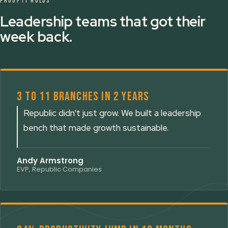
PROOF IT HOLDS
Leadership teams that got their
week back.
3 to 11 branches in 2 years
Republic didn't just grow. We built a leadership
bench that made growth sustainable.
Andy Armstrong
EVP, Republic Companies