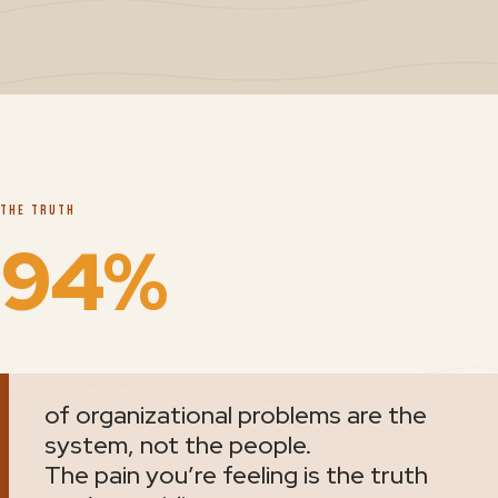
THE TRUTH
94%
of organizational problems are the
system, not the people.
The pain you’re feeling is the truth