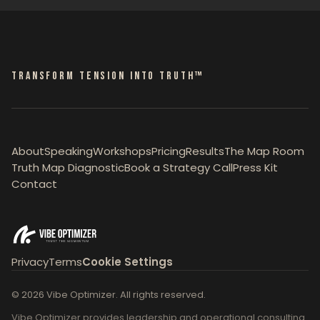
TRANSFORM TENSION INTO TRUTH™
About
Speaking
Workshops
Pricing
Results
The Map Room
Truth Map Diagnostic
Book a Strategy Call
Press Kit
Contact
Privacy
Terms
Cookie Settings
© 2026 Vibe Optimizer. All rights reserved.
Vibe Optimizer provides leadership and operational consulting.