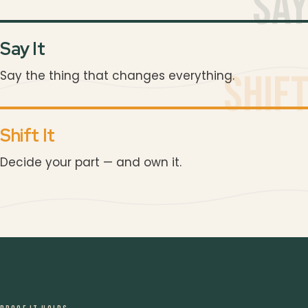
Sa
Say It
Shif
Say the thing that changes everything.
“
Shift It
Decide your part — and own it.