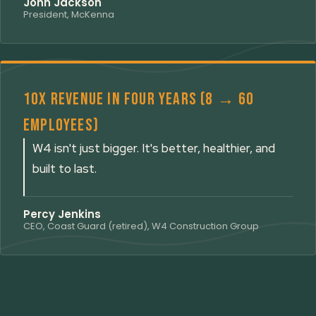
John Jackson
President, McKenna
10x revenue in four years (8 → 60
employees)
W4 isn't just bigger. It's better, healthier, and
built to last.
Percy Jenkins
CEO, Coast Guard (retired), W4 Construction Group