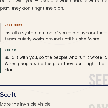
build it with you — because when people write the
plan, they don’t fight the plan.
MOST FIRMS
Install a system on top of you — a playbook the
team quietly works around until it's shelfware.
OUR WAY
Build it with you, so the people who run it wrote it.
When people write the plan, they don't fight the
plan.
Se
See It
Make the invisible visible.