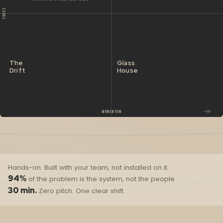
TRUST
The
Glass
Drift
House
MOMENTUM
WHERE ARE YOU RIGHT NOW?
Hands-on. Built with your team, not installed on it.
94%
of the problem is the system, not the people
30 min.
Zero pitch. One clear shift.