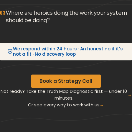
Where are heroics doing the work your system
should be doing?
We respond within 24 hours · An honest no if it’s
not a fit · No discovery loop
Book a Strategy Call
Not ready? Take the Truth Map Diagnostic first — under 10
→
minutes.
Or see every way to work with us
→