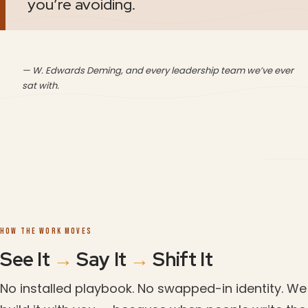
you’re avoiding.
— W. Edwards Deming, and every leadership team we’ve ever
sat with.
HOW THE WORK MOVES
See It
→
Say It
→
Shift It
No installed playbook. No swapped-in identity. We