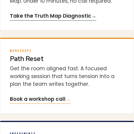
Map. Under 10 minutes, no call required.
Take the Truth Map Diagnostic
→
WORKSHOPS
Path Reset
Get the room aligned fast. A focused
working session that turns tension into a
plan the team writes together.
Book a workshop call
→