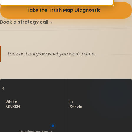
Take the Truth Map Diagnostic
→
Book a strategy call
→
You can’t outgrow what you won’t name.
In
White
Knuckle
Stride
This is where most teams are.