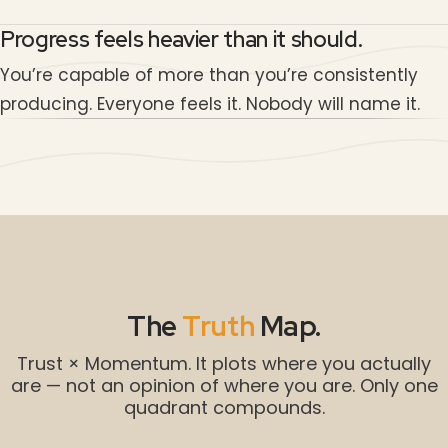
Progress feels heavier than it should.
You’re capable of more than you’re consistently
producing. Everyone feels it. Nobody will name it.
The
Truth
Map.
Trust × Momentum. It plots where you actually
are — not an opinion of where you are. Only one
quadrant compounds.