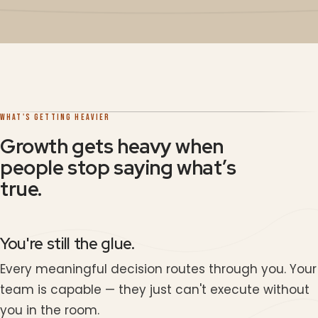
WHAT'S GETTING HEAVIER
Growth gets heavy when
people stop saying what’s
true.
You're still the glue.
Every meaningful decision routes through you. Your
team is capable — they just can't execute without
you in the room.